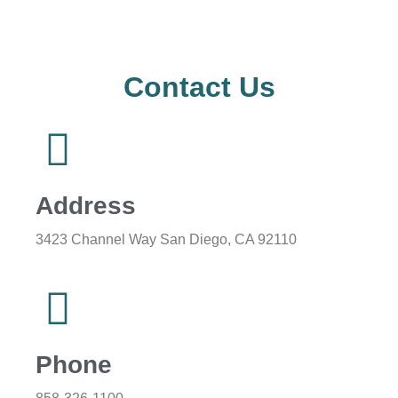
Contact Us
Address
3423 Channel Way San Diego, CA 92110
Phone