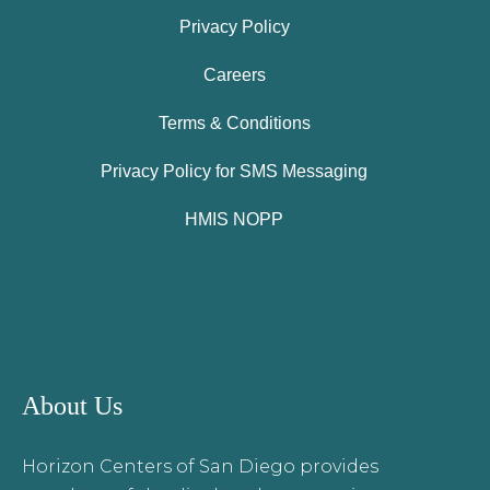
Privacy Policy
Careers
Terms & Conditions
Privacy Policy for SMS Messaging
HMIS NOPP
About Us
Horizon Centers of San Diego provides