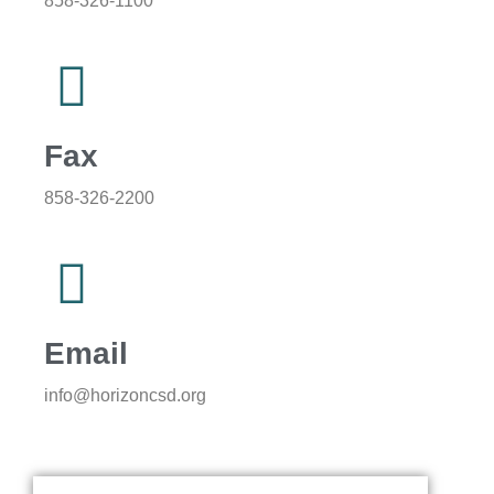
858-326-1100
Fax
858-326-2200
Email
info@horizoncsd.org