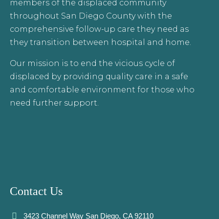
members of the displaced community
throughout San Diego County with the
comprehensive follow-up care they need as
they transition between hospital and home.
Our mission is to end the vicious cycle of
displaced by providing quality care in a safe
and comfortable environment for those who
need further support.
Contact Us
3423 Channel Way San Diego, CA 92110