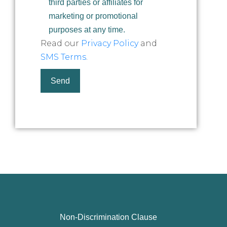
third parties or affiliates for
marketing or promotional
purposes at any time.
Read our
Privacy Policy
and
SMS Terms
.
Non-Discrimination Clause