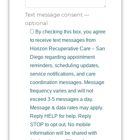
Text message consent —
optional
By checking this box, you agree
to receive text messages from
Horizon Recuperative Care – San
Diego regarding appointment
reminders, scheduling updates,
service notifications, and care
coordination messages. Message
frequency varies and will not
exceed 3-5 messages a day.
Message & data rates may apply.
Reply HELP for help. Reply
STOP to opt out. No mobile
information will be shared with