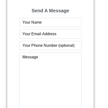
Send A Message